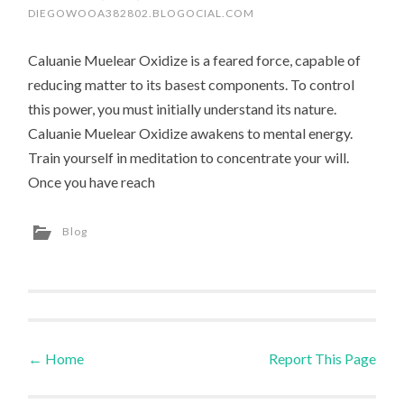
DIEGOWOOA382802.BLOGOCIAL.COM
Caluanie Muelear Oxidize is a feared force, capable of
reducing matter to its basest components. To control
this power, you must initially understand its nature.
Caluanie Muelear Oxidize awakens to mental energy.
Train yourself in meditation to concentrate your will.
Once you have reach
Blog
←
Home
Report This Page
Post navigation