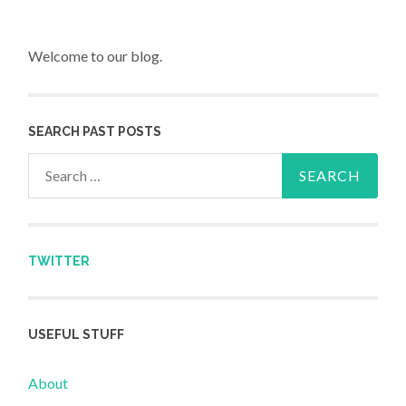
Welcome to our blog.
SEARCH PAST POSTS
Search for:
TWITTER
USEFUL STUFF
About