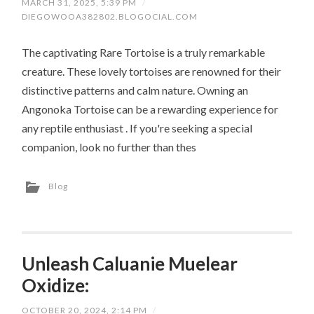
MARCH 31, 2025, 5:39 PM
/
DIEGOWOOA382802.BLOGOCIAL.COM
The captivating Rare Tortoise is a truly remarkable
creature. These lovely tortoises are renowned for their
distinctive patterns and calm nature. Owning an
Angonoka Tortoise can be a rewarding experience for
any reptile enthusiast . If you're seeking a special
companion, look no further than thes
Blog
Unleash Caluanie Muelear
Oxidize:
OCTOBER 20, 2024, 2:14 PM
/