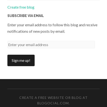
Create free blog
SUBSCRIBE VIA EMAIL
Enter your email address to follow this blog and receive
notifications of new posts by email.
CREATE A FREE WEBSITE OR BLOG AT
BLOGOCIAL.COM
.