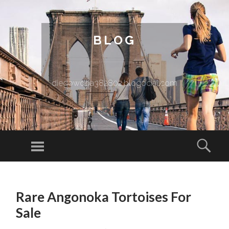
BLOG
diegowooa382802.blogocial.com
Menu
Sear
SKIP TO CONTENT
Rare Angonoka Tortoises For
Sale